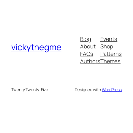
Blog
Events
vickythegme
About
Shop
FAQs
Patterns
Authors
Themes
Twenty Twenty-Five
Designed with
WordPress