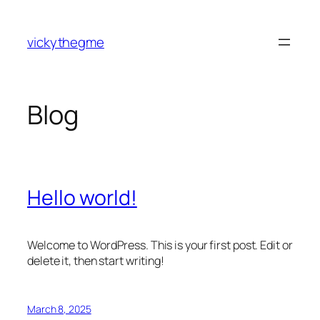
Skip
to
vickythegme
content
Blog
Hello world!
Welcome to WordPress. This is your first post. Edit or
delete it, then start writing!
March 8, 2025